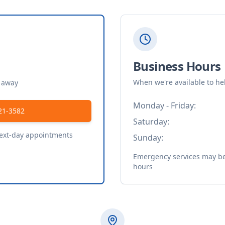
Business Hours
When we're available to he
t away
Monday - Friday:
21-3582
Saturday:
next-day appointments
Sunday:
Emergency services may be 
hours