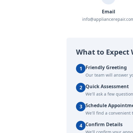
Email
info@appliancerepair.co
What to Expect 
Friendly Greeting
1
Our team will answer yo
Quick Assessment
2
We'll ask a few questio
Schedule Appointm
3
We'll find a convenient 
Confirm Details
4
We'll confirm your app