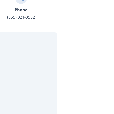
Phone
(855) 321-3582