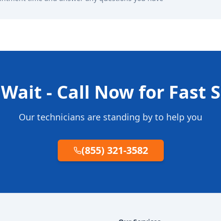
Wait - Call Now for Fast 
Our technicians are standing by to help you
(855) 321-3582