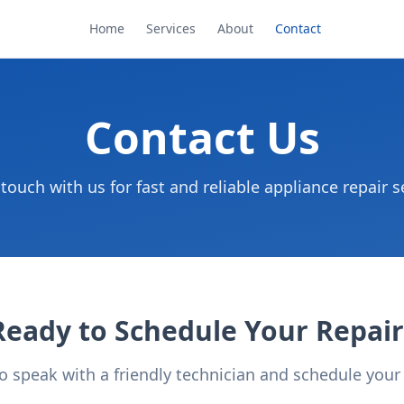
Home
Services
About
Contact
Contact Us
 touch with us for fast and reliable appliance repair s
Ready to Schedule Your Repair
to speak with a friendly technician and schedule you