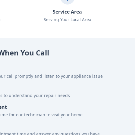
Service Area
m
Serving Your Local Area
When You Call
ur call promptly and listen to your appliance issue
ns to understand your repair needs
ent
time for our technician to visit your home
ointment time and answer any questions you have