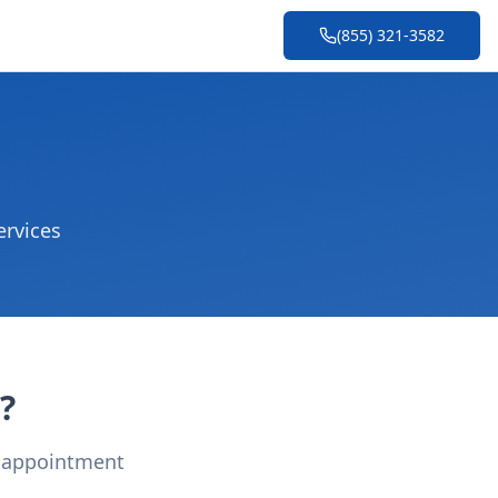
(855) 321-3582
ervices
?
r appointment