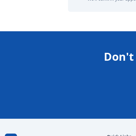
Don't 