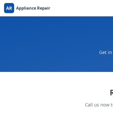
AR
Appliance Repair
Get in
Call us now 