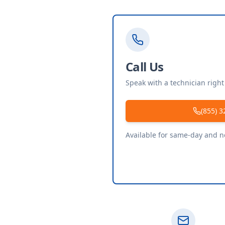
Call Us
Speak with a technician righ
(855) 3
Available for same-day and 