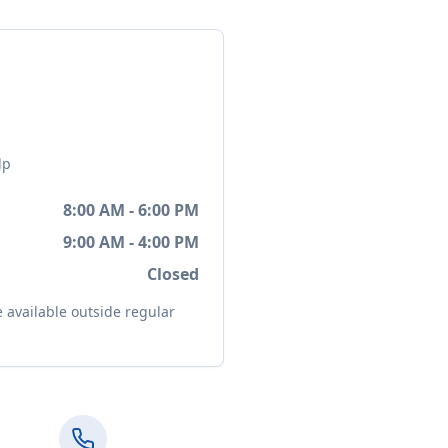
lp
8:00 AM - 6:00 PM
9:00 AM - 4:00 PM
Closed
available outside regular