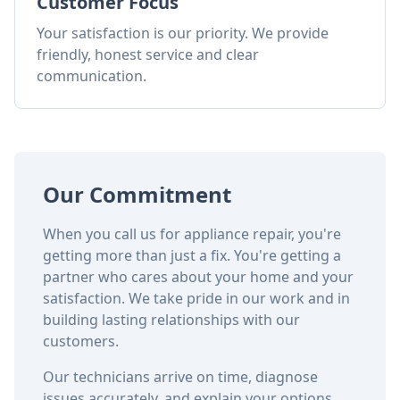
Customer Focus
Your satisfaction is our priority. We provide
friendly, honest service and clear
communication.
Our Commitment
When you call us for appliance repair, you're
getting more than just a fix. You're getting a
partner who cares about your home and your
satisfaction. We take pride in our work and in
building lasting relationships with our
customers.
Our technicians arrive on time, diagnose
issues accurately, and explain your options