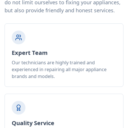
do not limit ourselves to fixing your appliances,
but also provide friendly and honest services.
Expert Team
Our technicians are highly trained and
experienced in repairing all major appliance
brands and models.
Quality Service