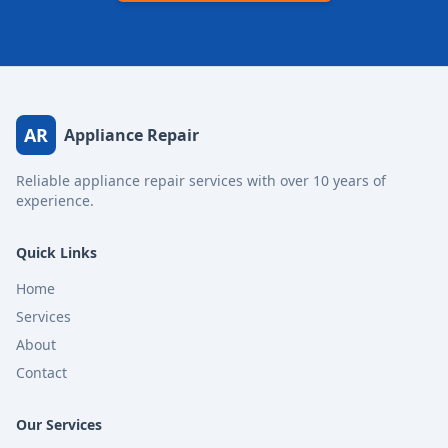
AR
Appliance Repair
Reliable appliance repair services with over 10 years of
experience.
Quick Links
Home
Services
About
Contact
Our Services