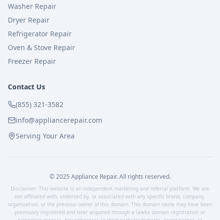
Washer Repair
Dryer Repair
Refrigerator Repair
Oven & Stove Repair
Freezer Repair
Contact Us
(855) 321-3582
info@appliancerepair.com
Serving Your Area
© 2025 Appliance Repair. All rights reserved.
Disclaimer: This website is an independent marketing and referral platform. We are
not affiliated with, endorsed by, or associated with any specific brand, company,
organization, or the previous owner of this domain. This domain name may have been
previously registered and later acquired through a lawful domain registration or