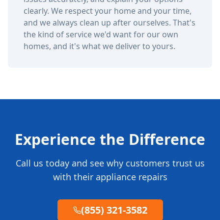
clearly. We respect your home and your time,
and we always clean up after ourselves. That's
the kind of service we'd want for our own
homes, and it's what we deliver to yours.
Experience the Difference
Call us today and see why customers trust us
with their appliance repairs
(855) 321-3582