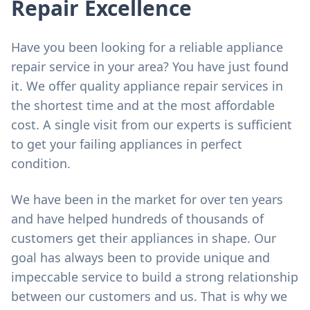
Repair Excellence
Have you been looking for a reliable appliance
repair service in your area? You have just found
it. We offer quality appliance repair services in
the shortest time and at the most affordable
cost. A single visit from our experts is sufficient
to get your failing appliances in perfect
condition.
We have been in the market for over ten years
and have helped hundreds of thousands of
customers get their appliances in shape. Our
goal has always been to provide unique and
impeccable service to build a strong relationship
between our customers and us. That is why we