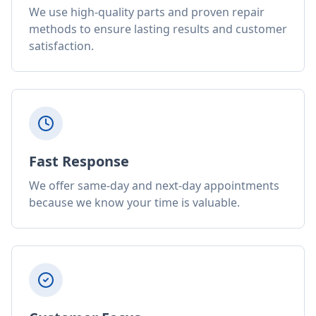
We use high-quality parts and proven repair
methods to ensure lasting results and customer
satisfaction.
Fast Response
We offer same-day and next-day appointments
because we know your time is valuable.