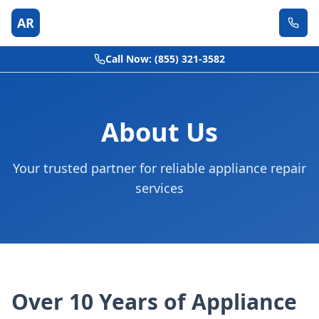
AR
Call Now: (855) 321-3582
About Us
Your trusted partner for reliable appliance repair
services
Over 10 Years of Appliance